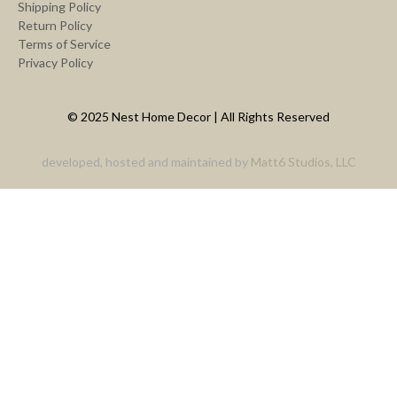
Shipping Policy
Return Policy
Terms of Service
Privacy Policy
© 2025 Nest Home Decor | All Rights Reserved
developed, hosted and maintained by
Matt6 Studios, LLC