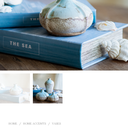
HOME
/
HOME ACCENTS
/
VASES