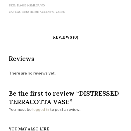
SKU:
DA6861-SMROUND
CATEGORIES:
HOME ACCENTS
,
VASES
REVIEWS (0)
Reviews
There are no reviews yet.
Be the first to review “DISTRESSED
TERRACOTTA VASE”
You must be
logged in
to post a review.
YOU MAY ALSO LIKE