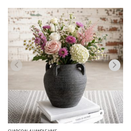
CHARCOAL 4 HANDLE VASE