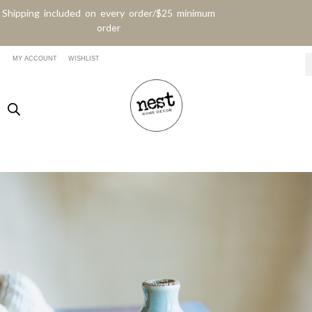
Shipping included on every order/$25 minimum
order
MY ACCOUNT
WISHLIST