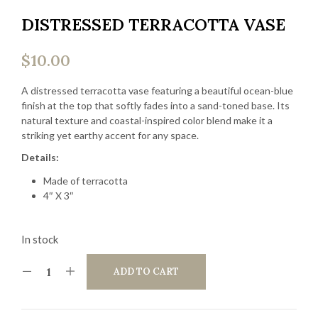
DISTRESSED TERRACOTTA VASE
$
10.00
A distressed terracotta vase featuring a beautiful ocean-blue
finish at the top that softly fades into a sand-toned base. Its
natural texture and coastal-inspired color blend make it a
striking yet earthy accent for any space.
Details:
Made of terracotta
4″ X 3″
In stock
ADD TO CART