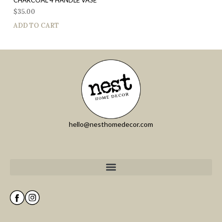
$
35.00
ADD TO CART
hello@nesthomedecor.com