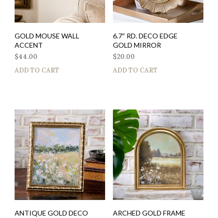
GOLD MOUSE WALL
6.7″ RD. DECO EDGE
ACCENT
GOLD MIRROR
$
44.00
$
20.00
ADD TO CART
ADD TO CART
ANTIQUE GOLD DECO
ARCHED GOLD FRAME