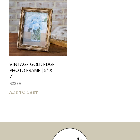
VINTAGE GOLD EDGE
PHOTO FRAME | 5″ X
7″
$
22.00
ADD TO CART