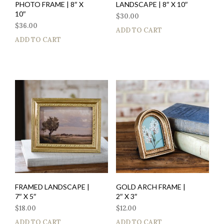
PHOTO FRAME | 8″ X
LANDSCAPE | 8″ X 10″
10″
$
30.00
$
36.00
ADD TO CART
ADD TO CART
FRAMED LANDSCAPE |
GOLD ARCH FRAME |
7″ X 5″
2″ X 3″
$
18.00
$
12.00
ADD TO CART
ADD TO CART