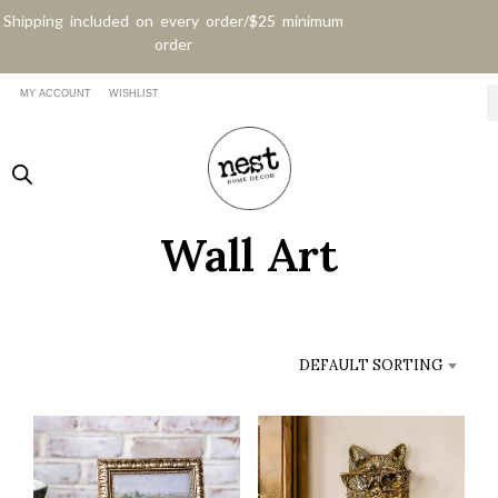
Shipping included on every order/$25 minimum
order
MY ACCOUNT
WISHLIST
Wall Art
DEFAULT SORTING