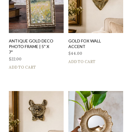
ANTIQUE GOLD DECO
GOLD FOX WALL
PHOTO FRAME | 5″ X
ACCENT
7″
$
44.00
$
22.00
ADD TO CART
ADD TO CART