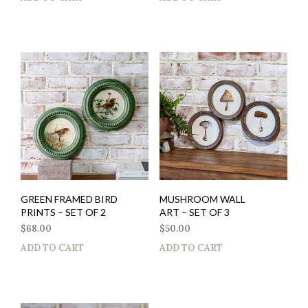
GREEN FRAMED BIRD
MUSHROOM WALL
PRINTS – SET OF 2
ART – SET OF 3
$
68.00
$
50.00
ADD TO CART
ADD TO CART