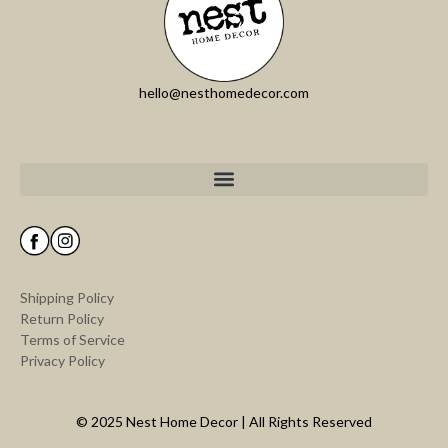
hello@nesthomedecor.com
Shipping Policy
Return Policy
Terms of Service
Privacy Policy
© 2025 Nest Home Decor | All Rights Reserved