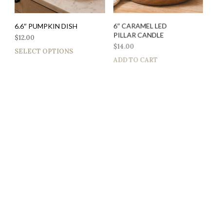
6.6″ PUMPKIN DISH
6″ CARAMEL LED
PILLAR CANDLE
$
12.00
$
14.00
SELECT OPTIONS
ADD TO CART
$
12.00