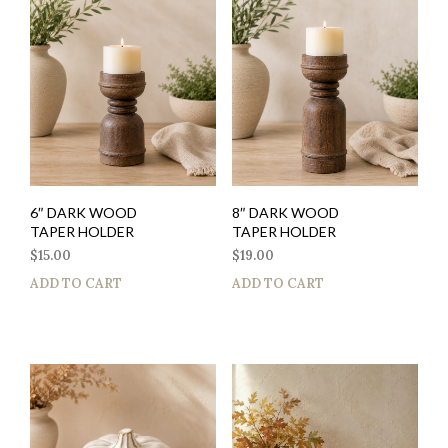
6″ DARK WOOD
8″ DARK WOOD
TAPER HOLDER
TAPER HOLDER
$
15.00
$
19.00
ADD TO CART
ADD TO CART