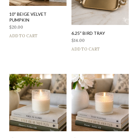
10″ BEIGE VELVET
PUMPKIN
$
20.00
6.25″ BIRD TRAY
ADD TO CART
$
14.00
ADD TO CART