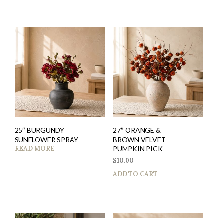
25″ BURGUNDY
27″ ORANGE &
SUNFLOWER SPRAY
BROWN VELVET
READ MORE
PUMPKIN PICK
$
10.00
ADD TO CART