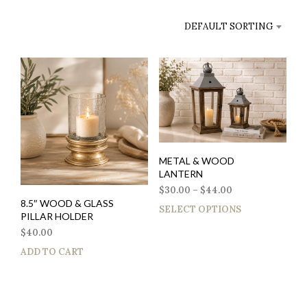
DEFAULT SORTING
METAL & WOOD
LANTERN
$
30.00
–
$
44.00
8.5″ WOOD & GLASS
SELECT OPTIONS
PILLAR HOLDER
$
40.00
ADD TO CART