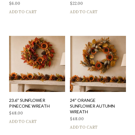
$
6.00
$
22.00
ADD TO CART
ADD TO CART
23.6″ SUNFLOWER
24″ ORANGE
PINECONE WREATH
SUNFLOWER AUTUMN
WREATH
$
48.00
$
48.00
ADD TO CART
ADD TO CART