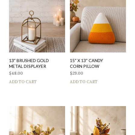
13″ BRUSHED GOLD
15″ X 13″ CANDY
METAL DISPLAYER
CORN PILLOW
$
48.00
$
29.00
ADD TO CART
ADD TO CART