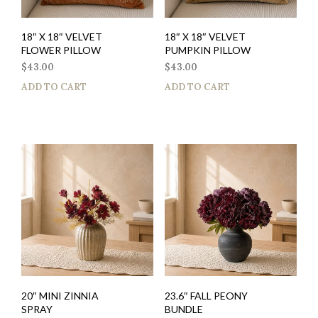
18″ X 18″ VELVET
18″ X 18″ VELVET
FLOWER PILLOW
PUMPKIN PILLOW
$
43.00
$
43.00
ADD TO CART
ADD TO CART
20″ MINI ZINNIA
23.6″ FALL PEONY
SPRAY
BUNDLE