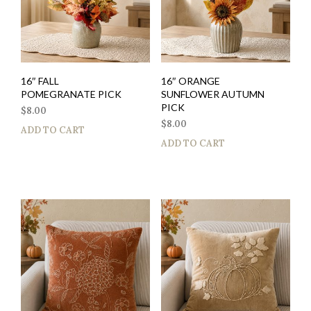
16″ FALL
16″ ORANGE
POMEGRANATE PICK
SUNFLOWER AUTUMN
PICK
$
8.00
$
8.00
ADD TO CART
ADD TO CART