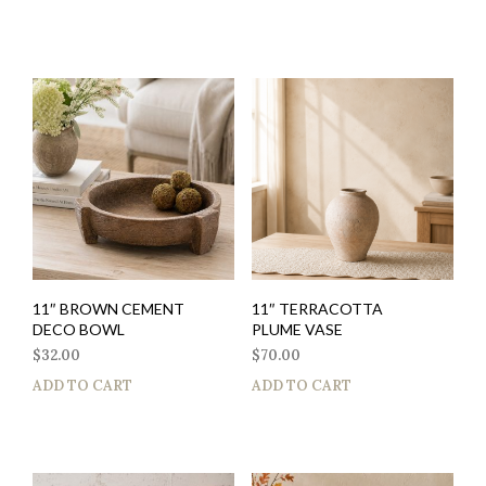
11″ BROWN CEMENT
11″ TERRACOTTA
DECO BOWL
PLUME VASE
$
32.00
$
70.00
ADD TO CART
ADD TO CART