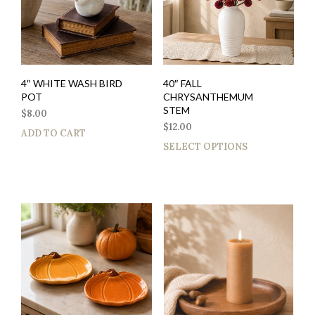
4″ WHITE WASH BIRD
40″ FALL
POT
CHRYSANTHEMUM
STEM
$
8.00
$
12.00
ADD TO CART
SELECT OPTIONS