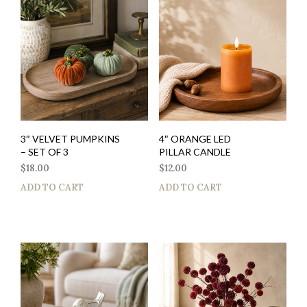
3″ VELVET PUMPKINS
4″ ORANGE LED
– SET OF 3
PILLAR CANDLE
$
18.00
$
12.00
ADD TO CART
ADD TO CART