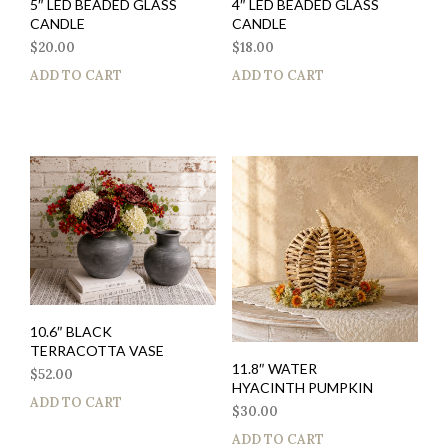
5″ LED BEADED GLASS
4″ LED BEADED GLASS
CANDLE
CANDLE
$
20.00
$
18.00
ADD TO CART
ADD TO CART
10.6″ BLACK
TERRACOTTA VASE
11.8″ WATER
$
52.00
HYACINTH PUMPKIN
ADD TO CART
$
30.00
ADD TO CART