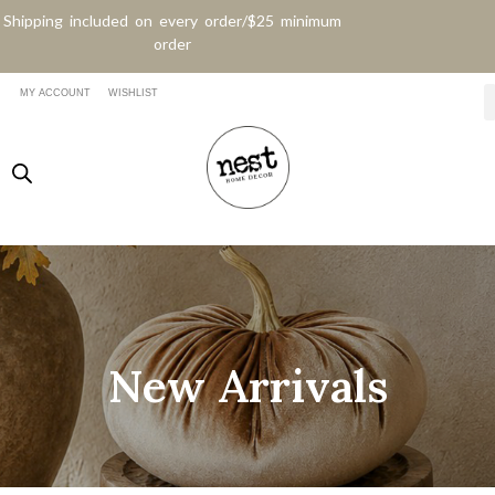
Shipping included on every order/$25 minimum
order
MY ACCOUNT
WISHLIST
New Arrivals