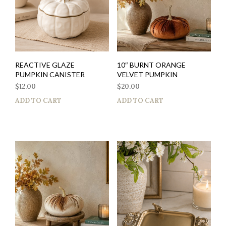
REACTIVE GLAZE
10″ BURNT ORANGE
PUMPKIN CANISTER
VELVET PUMPKIN
$
12.00
$
20.00
ADD TO CART
ADD TO CART