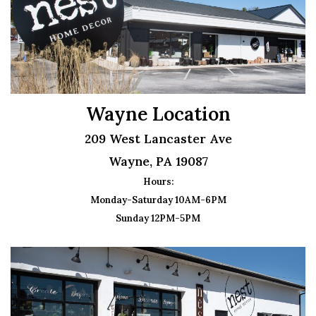
Wayne Location
209 West Lancaster Ave
Wayne, PA 19087
Hours:
Monday-Saturday 10AM-6PM
Sunday 12PM-5PM