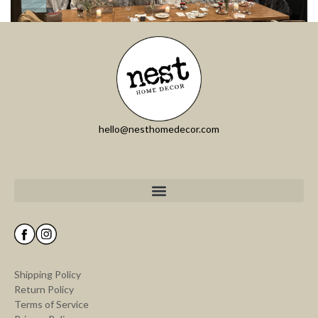
hello@nesthomedecor.com
Shipping Policy
Return Policy
Terms of Service