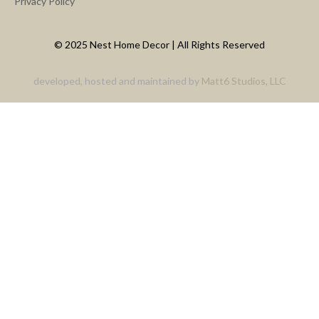
Privacy Policy
© 2025 Nest Home Decor | All Rights Reserved
developed, hosted and maintained by
Matt6 Studios, LLC