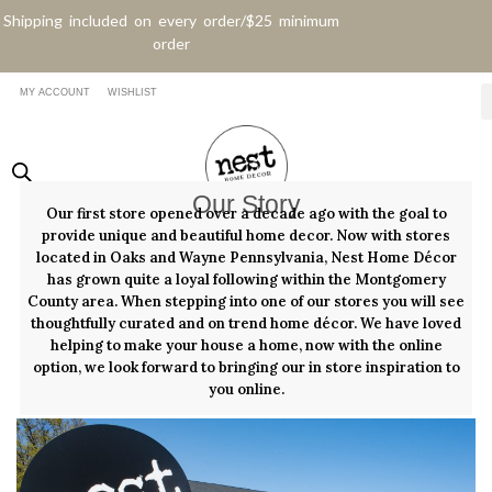
Shipping included on every order/$25 minimum
order
MY ACCOUNT
WISHLIST
Our Story
Our first store opened over a decade ago with the goal to
provide unique and beautiful home decor. Now with stores
located in Oaks and Wayne Pennsylvania, Nest Home Décor
has grown quite a loyal following within the Montgomery
County area. When stepping into one of our stores you will see
thoughtfully curated and on trend home décor. We have loved
helping to make your house a home, now with the online
option, we look forward to bringing our in store inspiration to
you online.