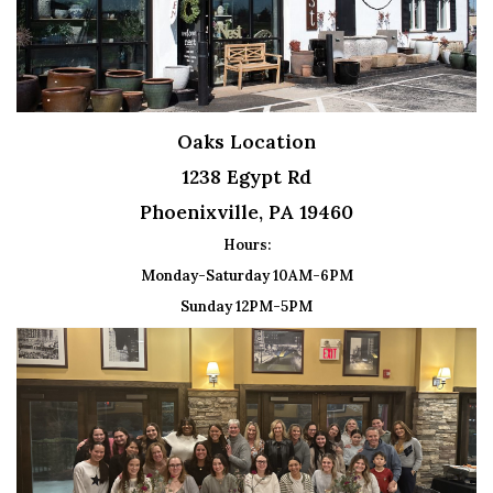
Oaks Location
1238 Egypt Rd
Phoenixville, PA 19460
Hours:
Monday-Saturday 10AM-6PM
Sunday 12PM-5PM