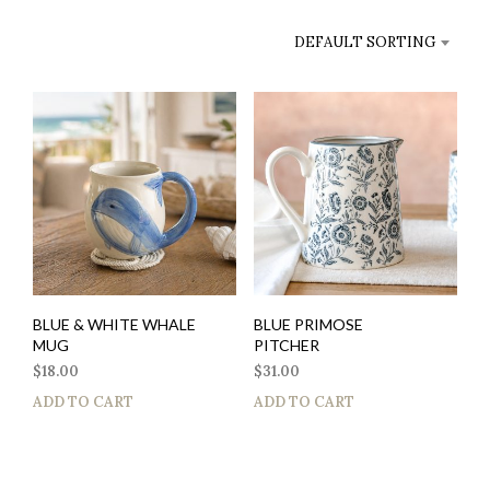
DEFAULT SORTING
BLUE & WHITE WHALE
BLUE PRIMOSE
MUG
PITCHER
$
18.00
$
31.00
ADD TO CART
ADD TO CART