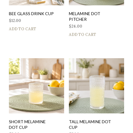
BEE GLASS DRINK CUP
MELAMINE DOT
PITCHER
$
12.00
$
24.00
ADD TO CART
ADD TO CART
SHORT MELAMINE
TALL MELAMINE DOT
DOT CUP
CUP