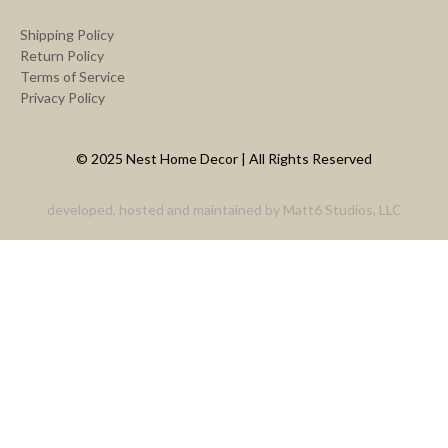
Shipping Policy
Return Policy
Terms of Service
Privacy Policy
© 2025 Nest Home Decor | All Rights Reserved
developed, hosted and maintained by
Matt6 Studios, LLC