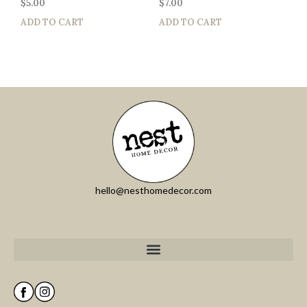
$
5.00
$
7.00
ADD TO CART
ADD TO CART
hello@nesthomedecor.com