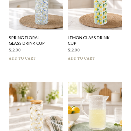
SPRING FLORAL
LEMON GLASS DRINK
GLASS DRINK CUP
CUP
$
12.00
$
12.00
ADD TO CART
ADD TO CART