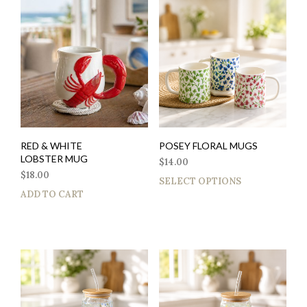
RED & WHITE
POSEY FLORAL MUGS
LOBSTER MUG
$
14.00
$
18.00
SELECT OPTIONS
ADD TO CART