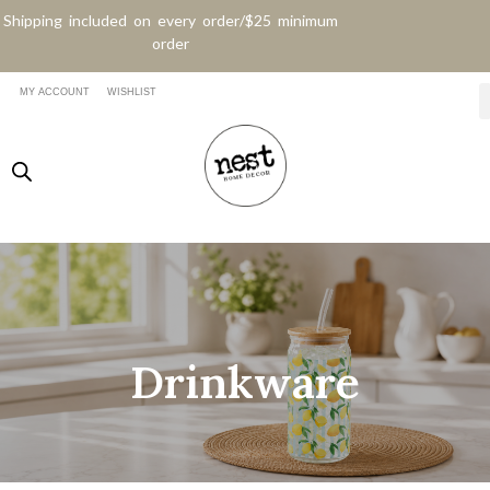
Shipping included on every order/$25 minimum
order
MY ACCOUNT
WISHLIST
Drinkware