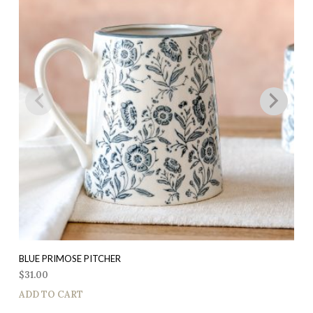
BLUE PRIMOSE PITCHER
$
31.00
ADD TO CART