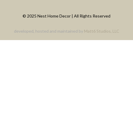
© 2025 Nest Home Decor | All Rights Reserved
developed, hosted and maintained by
Matt6 Studios, LLC