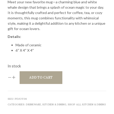
Meet your new favorite mug—a charming blue and white
whale design that brings a splash of ocean magic to your day.
It is thoughtfully crafted and perfect for coffee, tea, or cozy
moments, this mug combines functionality with whimsical
style, making it a delightful addition to any kitchen or a unique
gift for ocean lovers.
Details:
Made of ceramic
6″ X 4″ X 4″
In stock
ADD TO CART
SKU:
PDJOY06
CATEGORIES:
DRINKWARE
,
KITCHEN & DINING
,
SHOP ALL KITCHEN & DINING