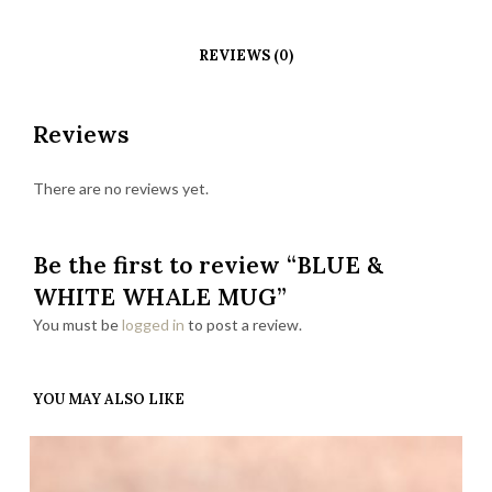
REVIEWS (0)
Reviews
There are no reviews yet.
Be the first to review “BLUE &
WHITE WHALE MUG”
You must be
logged in
to post a review.
YOU MAY ALSO LIKE