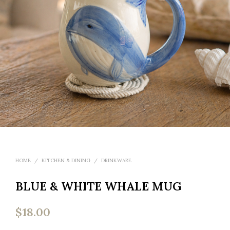
HOME
/
KITCHEN & DINING
/
DRINKWARE
BLUE & WHITE WHALE MUG
$
18.00