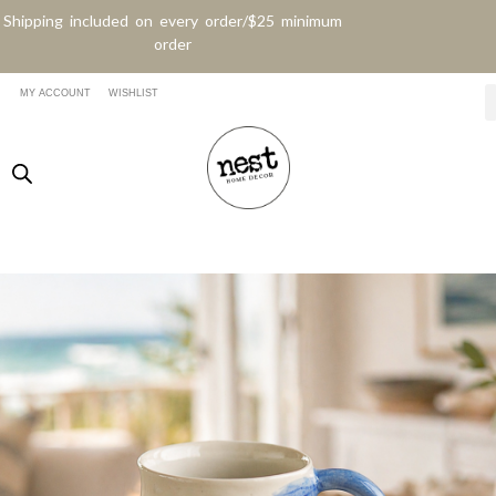
Shipping included on every order/$25 minimum
order
MY ACCOUNT
WISHLIST