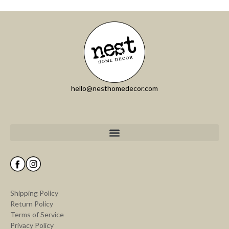
hello@nesthomedecor.com
Shipping Policy
Return Policy
Terms of Service
Privacy Policy