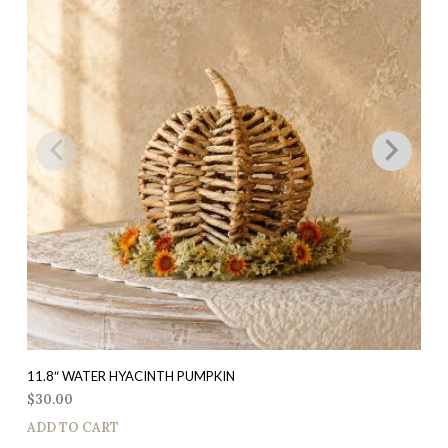
11.8″ WATER HYACINTH PUMPKIN
$
30.00
ADD TO CART