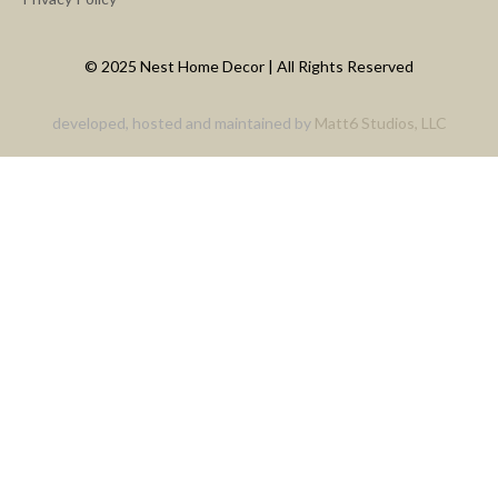
© 2025 Nest Home Decor | All Rights Reserved
developed, hosted and maintained by
Matt6 Studios, LLC