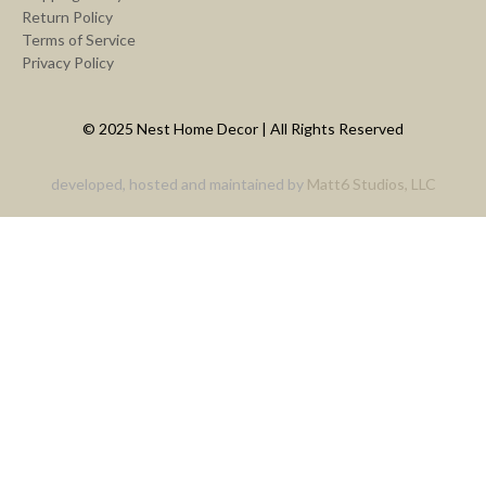
Return Policy
Terms of Service
Privacy Policy
© 2025 Nest Home Decor | All Rights Reserved
developed, hosted and maintained by
Matt6 Studios, LLC