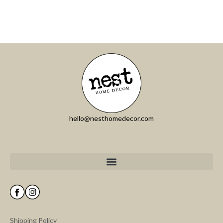
hello@nesthomedecor.com
Shipping Policy