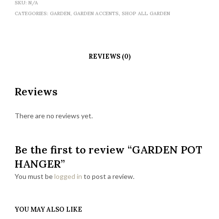
SKU:
N/A
CATEGORIES:
GARDEN
,
GARDEN ACCENTS
,
SHOP ALL GARDEN
REVIEWS (0)
Reviews
There are no reviews yet.
Be the first to review “GARDEN POT
HANGER”
You must be
logged in
to post a review.
YOU MAY ALSO LIKE