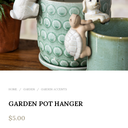
HOME
/
GARDEN
/
GARDEN ACCENTS
GARDEN POT HANGER
$
5.00