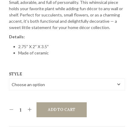
Small, adorable, and full of personality. This whimsical piece
holds your favorite plant while adding fun décor to any wall or
shelf. Perfect for succulents, small flowers, or as a charming
accent, it’s both functional and delightfully decorative — a
sweet little statement for your home décor collection.
Details:
2.75″ X 2″ X 3.5″
Made of ceramic
STYLE
ADD TO CART