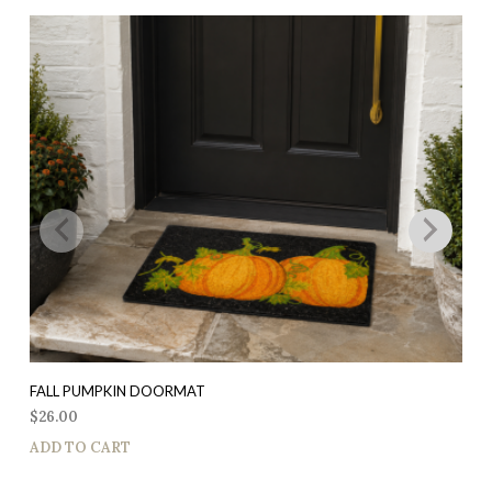
FALL PUMPKIN DOORMAT
$
26.00
ADD TO CART