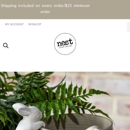
Shipping included on every order/$25 minimum
order
MY ACCOUNT
WISHLIST