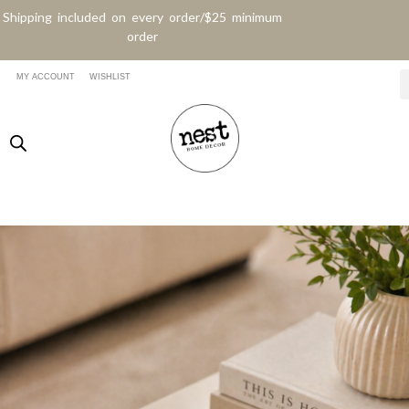
Shipping included on every order/$25 minimum
order
MY ACCOUNT
WISHLIST