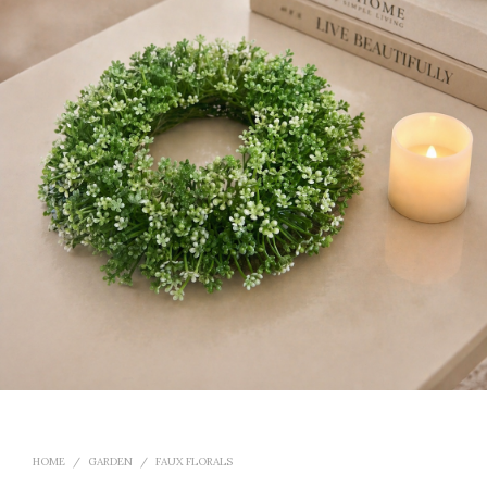
HOME
/
GARDEN
/
FAUX FLORALS