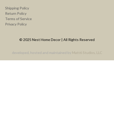
Shipping Policy
Return Policy
Terms of Service
Privacy Policy
© 2025 Nest Home Decor | All Rights Reserved
developed, hosted and maintained by
Matt6 Studios, LLC