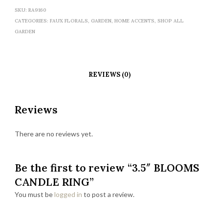
SKU:
RA9160
CATEGORIES:
FAUX FLORALS
,
GARDEN
,
HOME ACCENTS
,
SHOP ALL
GARDEN
REVIEWS (0)
Reviews
There are no reviews yet.
Be the first to review “3.5″ BLOOMS
CANDLE RING”
You must be
logged in
to post a review.