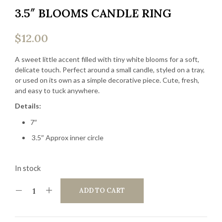
3.5″ BLOOMS CANDLE RING
$
12.00
A sweet little accent filled with tiny white blooms for a soft,
delicate touch. Perfect around a small candle, styled on a tray,
or used on its own as a simple decorative piece. Cute, fresh,
and easy to tuck anywhere.
Details:
7″
3.5″ Approx inner circle
In stock
ADD TO CART