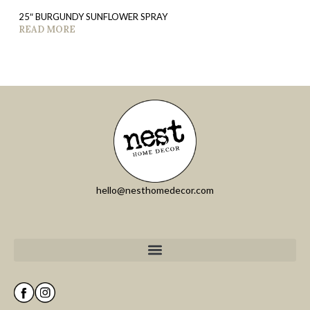
25″ BURGUNDY SUNFLOWER SPRAY
READ MORE
hello@nesthomedecor.com