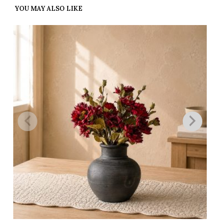
YOU MAY ALSO LIKE