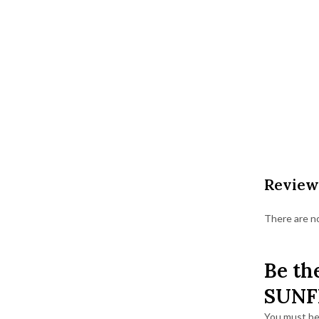
Review
There are no
Be th
SUNF
You must b