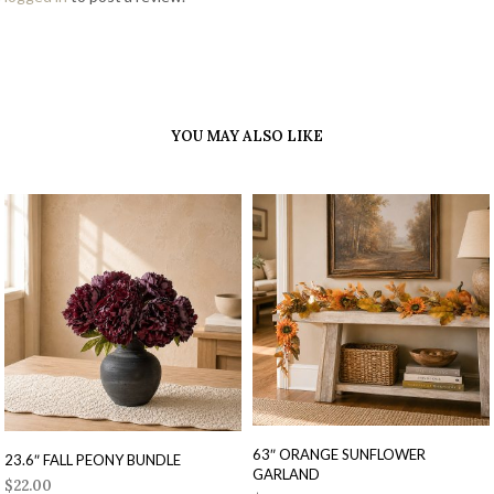
YOU MAY ALSO LIKE
63″ ORANGE SUNFLOWER
23.6″ FALL PEONY BUNDLE
GARLAND
$
22.00