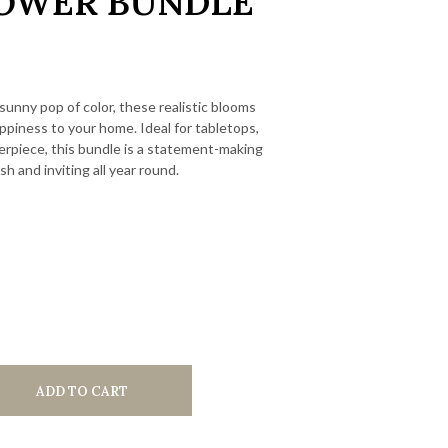
OWER BUNDLE
 sunny pop of color, these realistic blooms
piness to your home. Ideal for tabletops,
terpiece, this bundle is a statement-making
sh and inviting all year round.
ADD TO CART