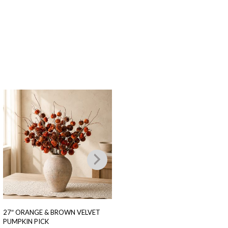
27″ ORANGE & BROWN VELVET
16″ FALL POMEGRANATE PICK
PUMPKIN PICK
$
8.00