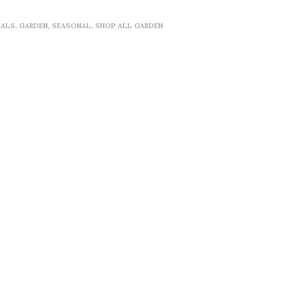
RALS
,
GARDEN
,
SEASONAL
,
SHOP ALL GARDEN