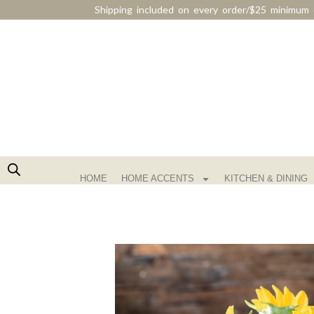
Shipping included on every order/$25 minimum 
HOME
HOME ACCENTS
KITCHEN & DINING