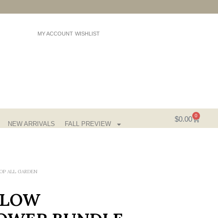
MY ACCOUNT
WISHLIST
0
$
0.00
NEW ARRIVALS
FALL PREVIEW
OP ALL GARDEN
LLOW