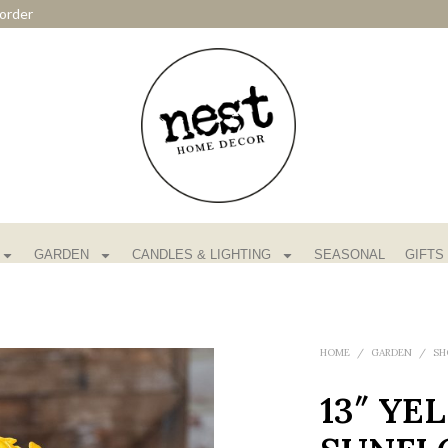
order
GARDEN
CANDLES & LIGHTING
SEASONAL
GIFTS
HOME
/
GARDEN
/
SH
13″ YE