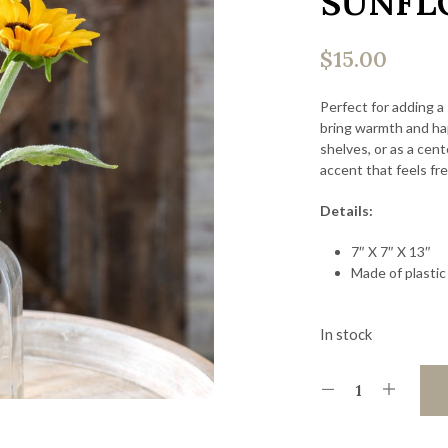
SUNFL
$
15.00
Perfect for adding a
bring warmth and hap
shelves, or as a cen
accent that feels fre
Details:
7″ X 7″ X 13″
Made of plastic
In stock