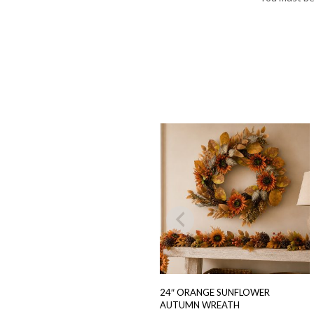
24″ ORANGE SUNFLOWER
AUTUMN WREATH