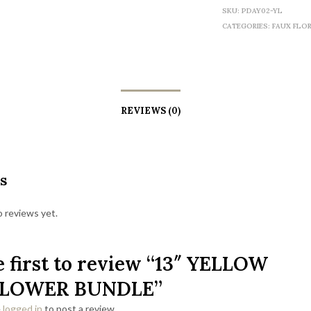
SKU:
PDAY02-YL
CATEGORIES:
FAUX FLO
REVIEWS (0)
s
 reviews yet.
e first to review “13″ YELLOW
LOWER BUNDLE”
e
logged in
to post a review.