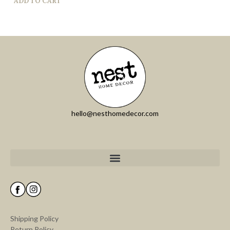
ADD TO CART
hello@nesthomedecor.com
Shipping Policy
Return Policy