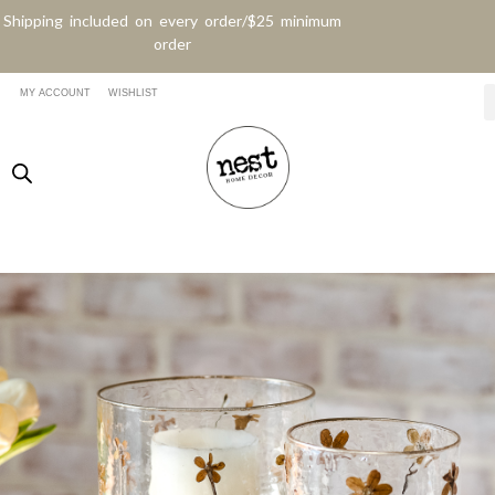
Shipping included on every order/$25 minimum
order
MY ACCOUNT
WISHLIST