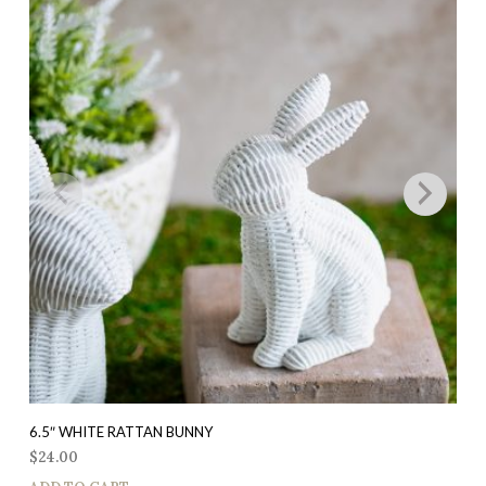
6.5″ WHITE RATTAN BUNNY
$
24.00