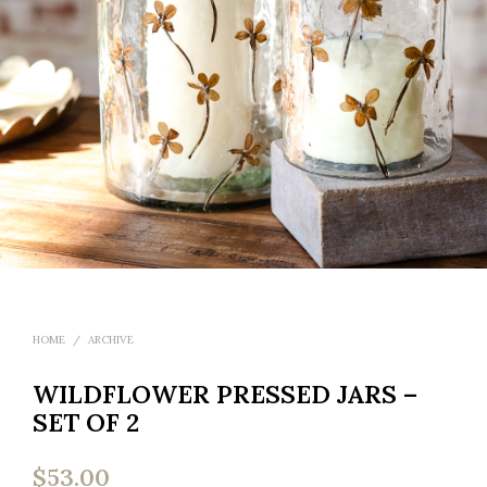
HOME
/
ARCHIVE
WILDFLOWER PRESSED JARS –
SET OF 2
$
53.00