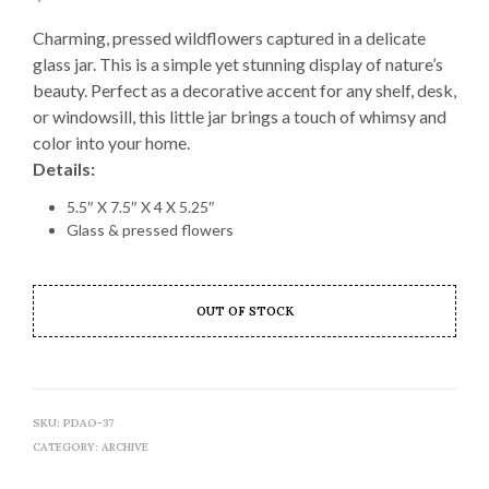
Charming, pressed wildflowers captured in a delicate
glass jar. This is a simple yet stunning display of nature’s
beauty. Perfect as a decorative accent for any shelf, desk,
or windowsill, this little jar brings a touch of whimsy and
color into your home.
Details:
5.5″ X 7.5″ X 4 X 5.25″
Glass & pressed flowers
OUT OF STOCK
SKU:
PDAO-37
CATEGORY:
ARCHIVE