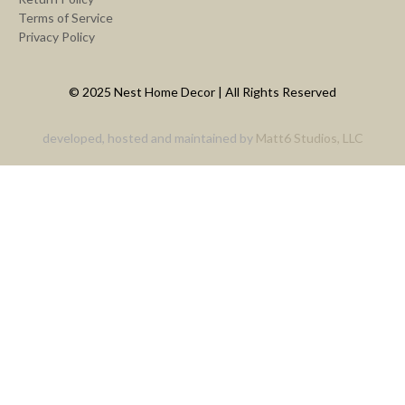
Terms of Service
Privacy Policy
© 2025 Nest Home Decor | All Rights Reserved
developed, hosted and maintained by
Matt6 Studios, LLC