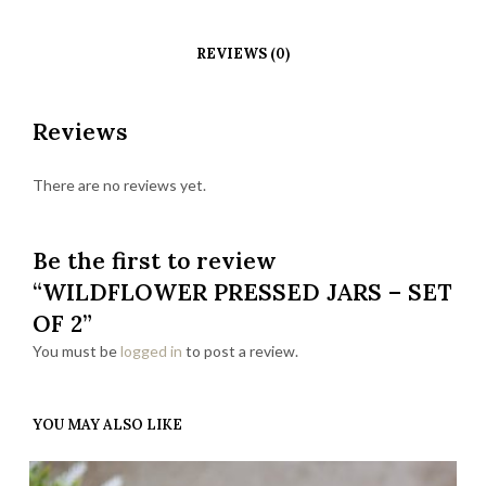
REVIEWS (0)
Reviews
There are no reviews yet.
Be the first to review
“WILDFLOWER PRESSED JARS – SET
OF 2”
You must be
logged in
to post a review.
YOU MAY ALSO LIKE