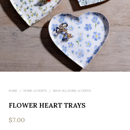
HOME
/
HOME ACCENTS
/
SHOP ALL HOME ACCENTS
FLOWER HEART TRAYS
$
7.00