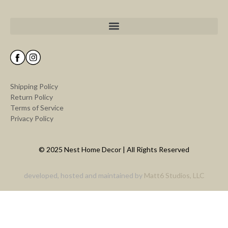
Shipping Policy
Return Policy
Terms of Service
Privacy Policy
© 2025 Nest Home Decor | All Rights Reserved
developed, hosted and maintained by
Matt6 Studios, LLC