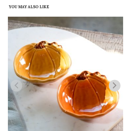
YOU MAY ALSO LIKE