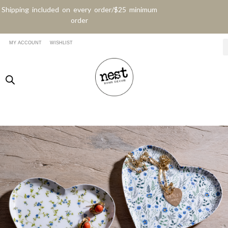
Shipping included on every order/$25 minimum
order
MY ACCOUNT
WISHLIST