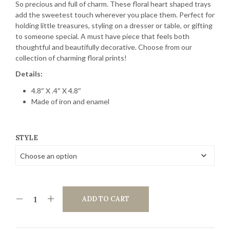
So precious and full of charm. These floral heart shaped trays
add the sweetest touch wherever you place them. Perfect for
holding little treasures, styling on a dresser or table, or gifting
to someone special. A must have piece that feels both
thoughtful and beautifully decorative. Choose from our
collection of charming floral prints!
Details:
4.8″ X .4″ X 4.8″
Made of iron and enamel
STYLE
ADD TO CART