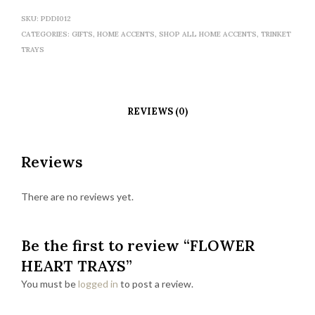
SKU:
PDDI012
CATEGORIES:
GIFTS
,
HOME ACCENTS
,
SHOP ALL HOME ACCENTS
,
TRINKET
TRAYS
REVIEWS (0)
Reviews
There are no reviews yet.
Be the first to review “FLOWER
HEART TRAYS”
You must be
logged in
to post a review.