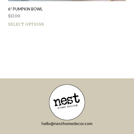
6″ PUMPKIN BOWL
$
12.00
SELECT OPTIONS
hello@nesthomedecor.com