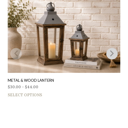
METAL & WOOD LANTERN
$
30.00
–
$
44.00
SELECT OPTIONS