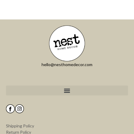
hello@nesthomedecor.com
Shipping Policy
Return Policy