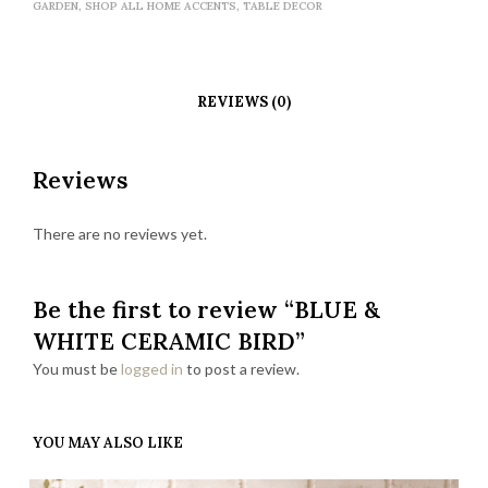
GARDEN
,
SHOP ALL HOME ACCENTS
,
TABLE DECOR
REVIEWS (0)
Reviews
There are no reviews yet.
Be the first to review “BLUE &
WHITE CERAMIC BIRD”
You must be
logged in
to post a review.
YOU MAY ALSO LIKE