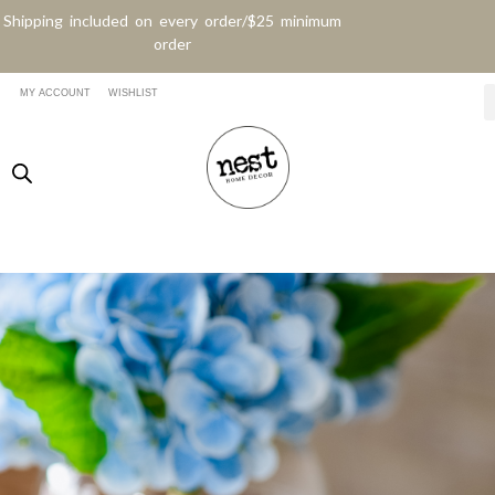
Shipping included on every order/$25 minimum
order
MY ACCOUNT
WISHLIST