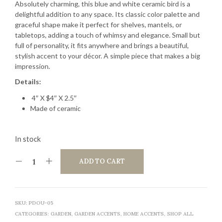
Absolutely charming, this blue and white ceramic bird is a
delightful addition to any space. Its classic color palette and
graceful shape make it perfect for shelves, mantels, or
tabletops, adding a touch of whimsy and elegance. Small but
full of personality, it fits anywhere and brings a beautiful,
stylish accent to your décor. A simple piece that makes a big
impression.
Details:
4″ X $4″ X 2.5″
Made of ceramic
In stock
ADD TO CART
SKU:
PDOU-05
CATEGORIES:
GARDEN
,
GARDEN ACCENTS
,
HOME ACCENTS
,
SHOP ALL