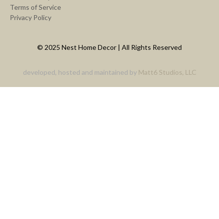
Terms of Service
Privacy Policy
© 2025 Nest Home Decor | All Rights Reserved
developed, hosted and maintained by
Matt6 Studios, LLC