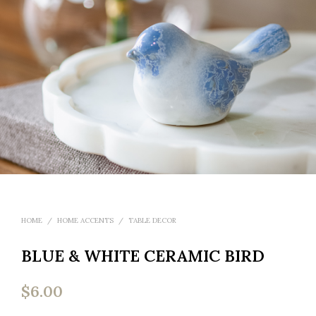
HOME
/
HOME ACCENTS
/
TABLE DECOR
BLUE & WHITE CERAMIC BIRD
$
6.00