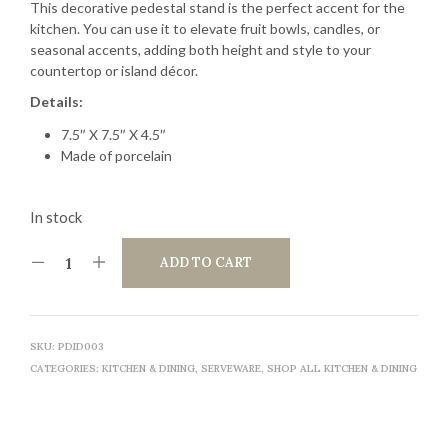
This decorative pedestal stand is the perfect accent for the
kitchen. You can use it to elevate fruit bowls, candles, or
seasonal accents, adding both height and style to your
countertop or island décor.
Details:
7.5″ X 7.5″ X 4.5″
Made of porcelain
In stock
ADD TO CART
SKU:
PDID003
CATEGORIES:
KITCHEN & DINING
,
SERVEWARE
,
SHOP ALL KITCHEN & DINING