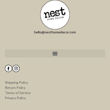
hello@nesthomedecor.com
Shipping Policy
Return Policy
Terms of Service
Privacy Policy