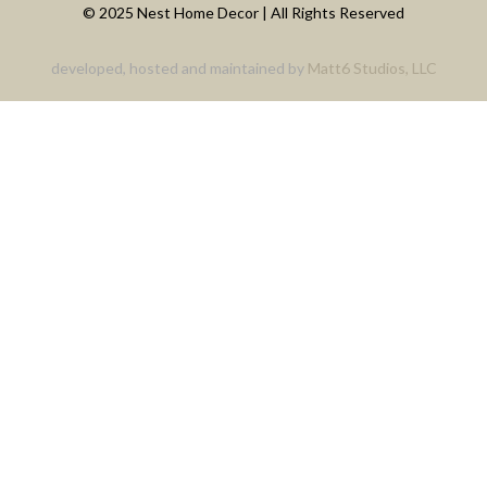
© 2025 Nest Home Decor | All Rights Reserved
developed, hosted and maintained by
Matt6 Studios, LLC