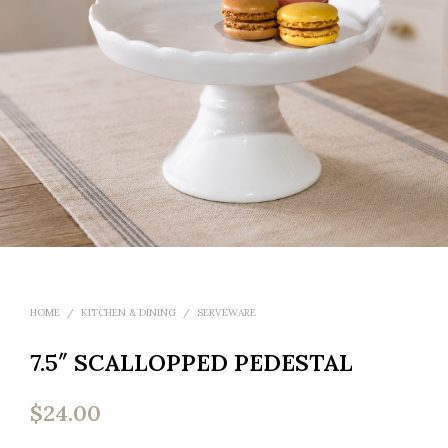
HOME
/
KITCHEN & DINING
/
SERVEWARE
7.5″ SCALLOPPED PEDESTAL
$
24.00