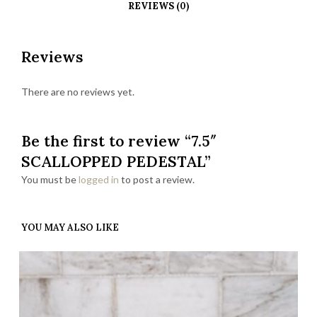
REVIEWS (0)
Reviews
There are no reviews yet.
Be the first to review “7.5″
SCALLOPPED PEDESTAL”
You must be
logged in
to post a review.
YOU MAY ALSO LIKE