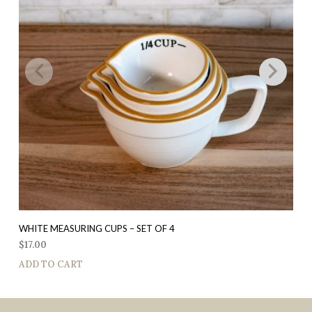
WHITE MEASURING CUPS – SET OF 4
$
17.00
ADD TO CART