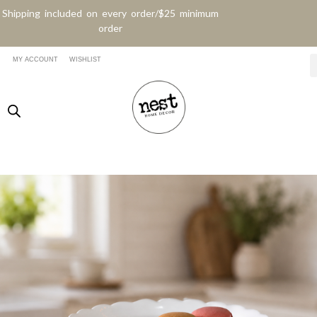
Shipping included on every order/$25 minimum
order
MY ACCOUNT
WISHLIST